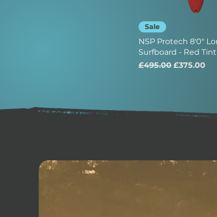
Sale
NSP Protech 8'0" L
Surfboard - Red Tint
Regular Price
Sale Price
£495.00
£375.00