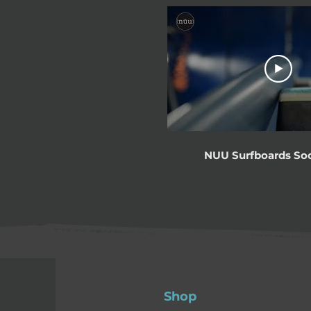
NUU Surfboards Soc
Shop