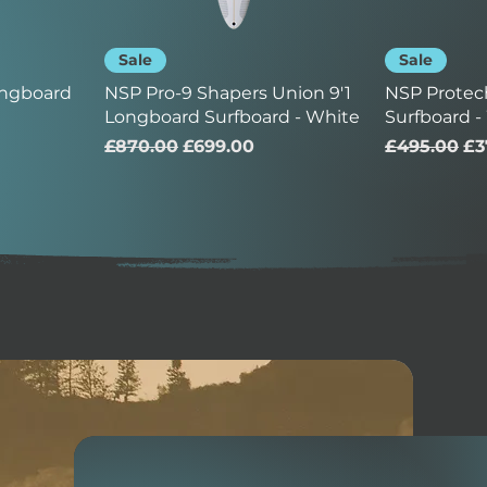
Sale
Sale
ongboard
NSP Pro-9 Shapers Union 9'1
NSP Protec
Longboard Surfboard - White
Surfboard -
Regular Price
Sale Price
Regular Pr
Sa
£870.00
£699.00
£495.00
£3