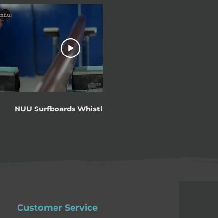
00:53
NUU Surfboards WhistlePunk
Jonesy talks 
in Protec
Customer Service