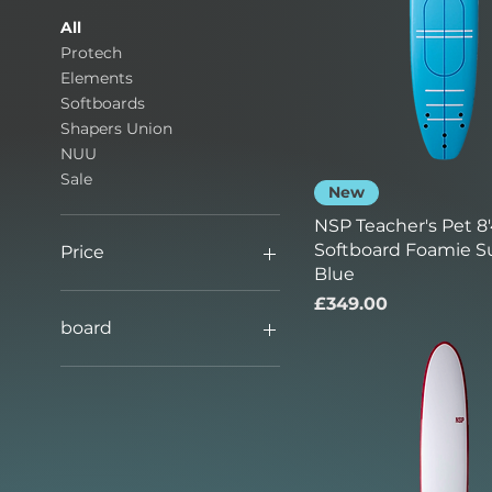
All
Protech
Elements
Softboards
Shapers Union
NUU
Sale
New
NSP Teacher's Pet 8'
Softboard Foamie Su
Price
Blue
Price
£349.00
£349
£849
board
new board
transit damage board