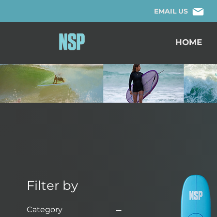
EMAIL US
HOME
Filter by
Category