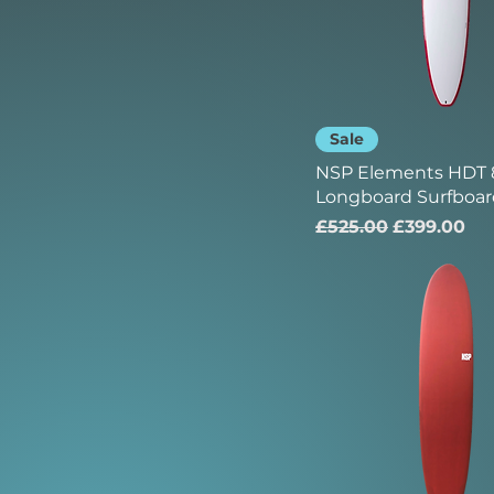
Sale
NSP Elements HDT 8
Longboard Surfboar
Regular Price
Sale Price
£525.00
£399.00