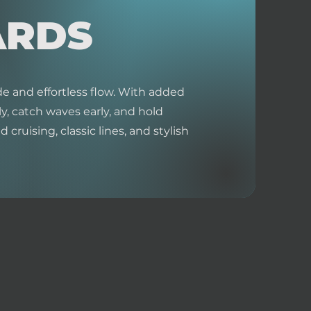
ARDS
e and effortless flow. With added
y, catch waves early, and hold
 cruising, classic lines, and stylish