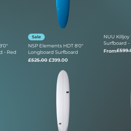
NUU Killjoy
Sale
Surfboard -
'0"
NSP Elements HDT 8'0"
£599.
Regular Pr
Sale Price
From
d - Red
Longboard Surfboard
Regular Price
Sale Price
£525.00
£399.00