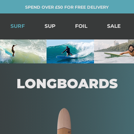
SPEND OVER £50 FOR FREE DELIVERY
SURF
SUP
FOIL
SALE
LONGBOARDS