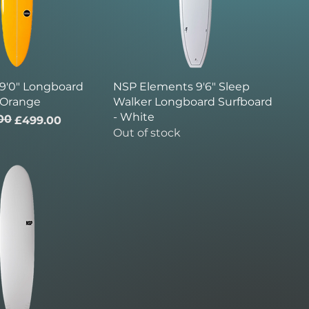
 9'0" Longboard
NSP Elements 9'6" Sleep
 Orange
Walker Longboard Surfboard
- White
00
ice
£499.00
Out of stock