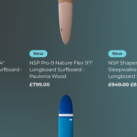
New
New
4"
NSP Pro-9 Nature Flex 9'1"
NSP Shaper
rfboard -
Longboard Surfboard -
Sleepwalker
Paulonia Wood
Longboard 
Price
Regular Pr
Sa
£799.00
£949.00
£8