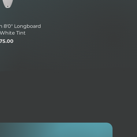
h 8'0" Longboard
 White Tint
ice
le Price
75.00