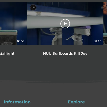
00:58
00:47
iallight
NUU Surfboards KIll Joy
Information
Explore