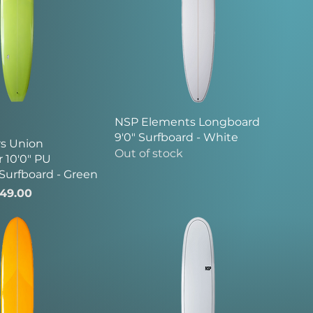
NSP Elements Longboard
9'0" Surfboard - White
s Union
Out of stock
 10'0" PU
Surfboard - Green
ice
le Price
49.00