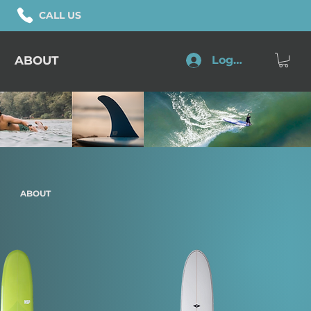
CALL US
ABOUT
Log In
ABOUT