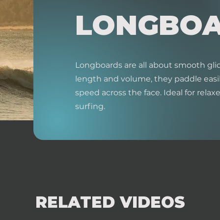
LONGBO
Longboards are all about smooth glid
length and volume, they paddle easil
speed across the face. Ideal for relaxed
surfing.
RELATED VIDEOS