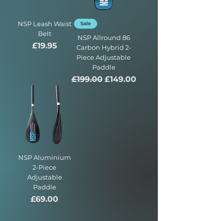
NSP Leash Waist
Sale
Belt
NSP Allround 86
Price
£19.95
Carbon Hybrid 2-
Piece Adjustable
Paddle
Regular Price
Sale Price
£199.00
£149.00
NSP Aluminium
2-Piece
Adjustable
Paddle
Price
£69.00