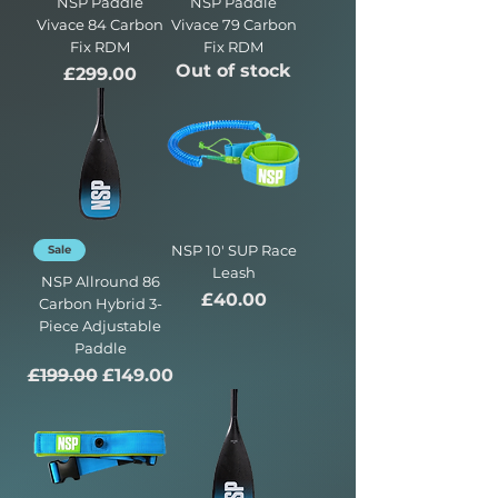
NSP Paddle
NSP Paddle
Vivace 84 Carbon
Vivace 79 Carbon
Fix RDM
Fix RDM
Out of stock
Price
£299.00
NSP 10' SUP Race
Sale
Leash
NSP Allround 86
Price
£40.00
Carbon Hybrid 3-
Piece Adjustable
Paddle
Regular Price
Sale Price
£199.00
£149.00