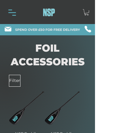
SPEND OVER £50 FOR FREE DELIVERY
FOIL
ACCESSORIES
Filter