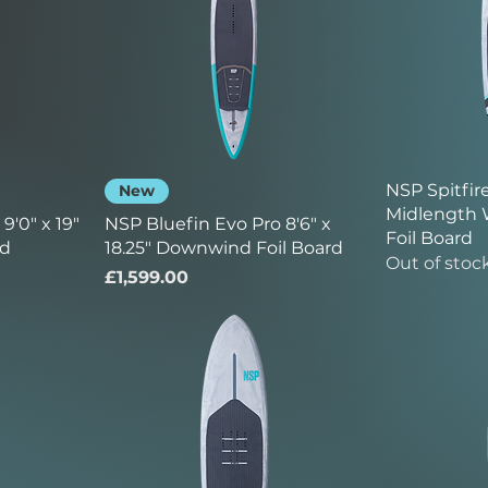
NSP Spitfire
New
Midlength 
9'0" x 19"
NSP Bluefin Evo Pro 8'6" x
Foil Board
rd
18.25" Downwind Foil Board
Out of stoc
Price
£1,599.00