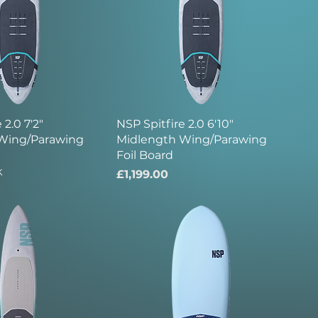
 2.0 7'2"
NSP Spitfire 2.0 6'10"
Wing/Parawing
Midlength Wing/Parawing
Foil Board
k
Price
£1,199.00