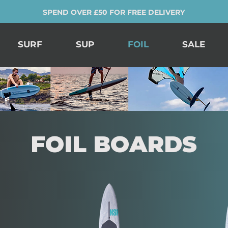
SPEND OVER £50 FOR FREE DELIVERY
SURF
SUP
FOIL
SALE
FOIL BOARDS