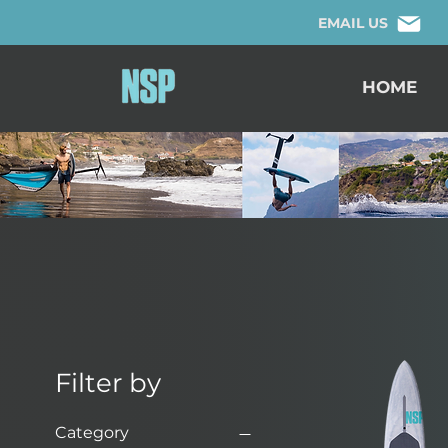
EMAIL US
HOME
Filter by
Category