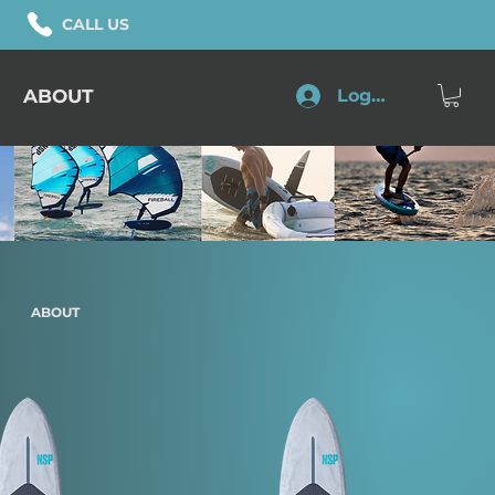
CALL US
ABOUT
Log In
ABOUT