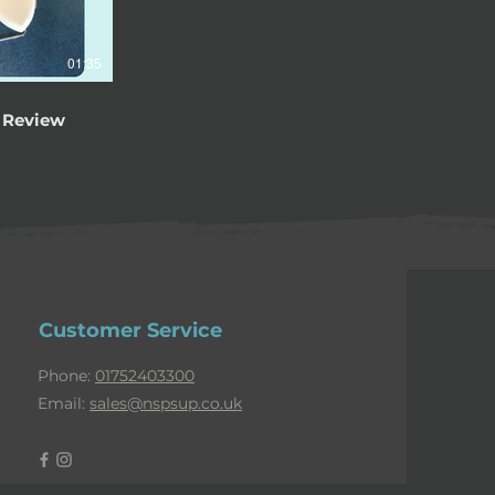
01:35
 Review
Customer Service
Phone:
01752403300
Email:
sales@nspsup.co.uk