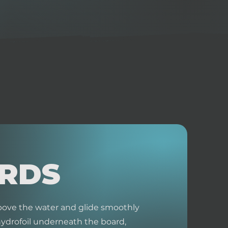
ARDS
 above the water and glide smoothly
hydrofoil underneath the board,