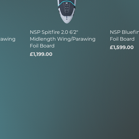
NSP Spitfire 2.0 6'2"
NSP Bluefi
rawing
Midlength Wing/Parawing
Foil Board
Foil Board
Price
£1,599.00
Price
£1,199.00