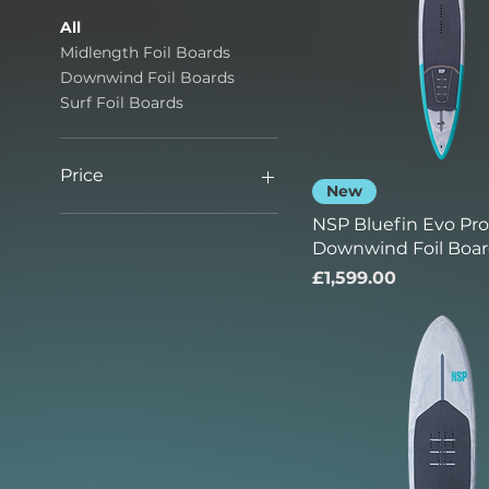
All
Midlength Foil Boards
Downwind Foil Boards
Surf Foil Boards
Price
New
NSP Bluefin Evo Pro 
£499
£1,599
Downwind Foil Boa
Price
£1,599.00