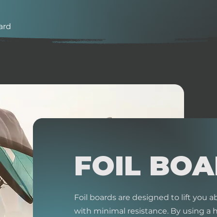
ard
FOIL BO
Foil boards are designed to lift you
with minimal resistance. By using a 