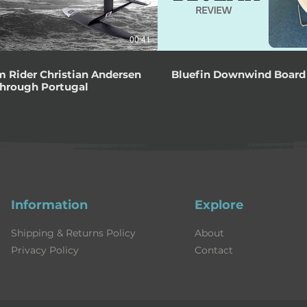
00:41
 Rider Christian Andersen
Bluefin Downwind Board
Through Portugal
Information
Explore
Shipping & Returns Policy
About
Privacy Policy
Contact