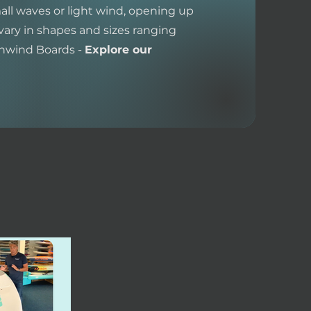
all waves or light wind, opening up
vary in shapes and sizes ranging
wnwind Boards -
Explore our