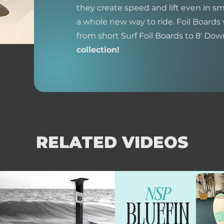
they create speed and lift even in sm
a whole new way to ride. Foil Boards 
from short Surf Foil Boards to 8' Do
collection!
RELATED VIDEOS