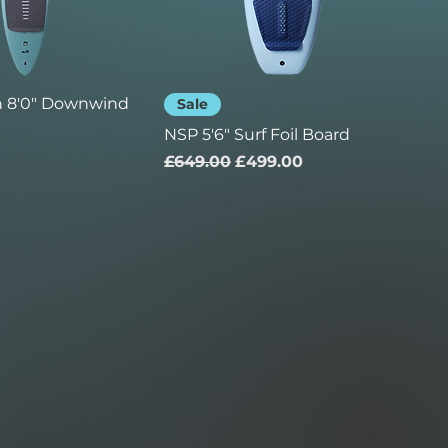
n 8'0" Downwind
Sale
NSP 5'6" Surf Foil Board
Regular Price
Sale Price
£649.00
£499.00