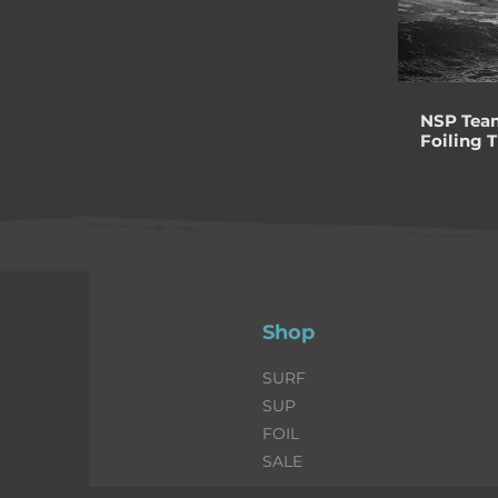
NSP Team
Foiling 
Shop
SURF
SUP
FOIL
SALE