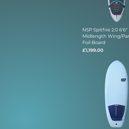
NSP Spitfire 2.0 6'6"
Midlength Wing/Pa
Foil Board
Price
£1,199.00