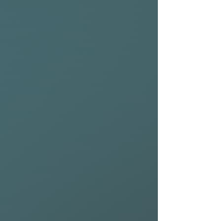
With a chined rail profile and
narrow pin tail, the Bluefin
EVO enhances water release,
minimising drag and making
touchdowns more forgiving.
The recessed deck improves
balance, creating a more
controlled and direct deck
feel—perfect for long-
distance downwind runs,
ocean crossings, and
maximizing time on foil.