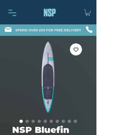
SPEND OVER £50 FOR FREE DELIVERY
NSP Bluefin