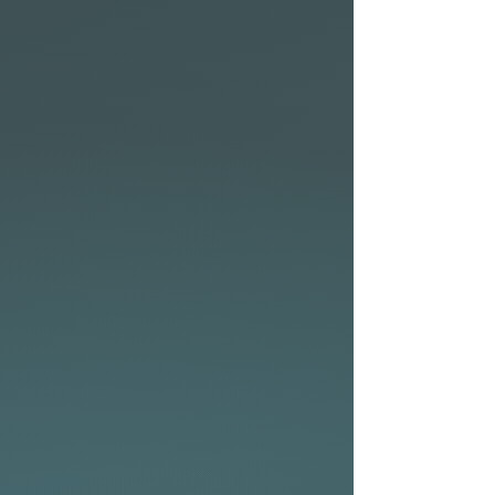
Designed by Alain Teurquetil,
the race-inspired outline and
refined volume distribution
ensure effortless take offs and
precise foil engagement,
making it easier to stay on foil
longer.
The longer waterline and
displacement front allow for
increased paddling speed,
keeping the nose from diving
in tight swells while
maintaining a well-balanced
and neutral feel throughout
the board.