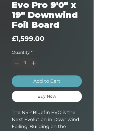
Evo Pro 9'0" x
19" Downwind
Foil Board
Price
£1,599.00
Quantity
*
Add to Cart
Buy Now
The NSP Bluefin EVO is the
Next Evolution in Downwind
Foiling. Building on the