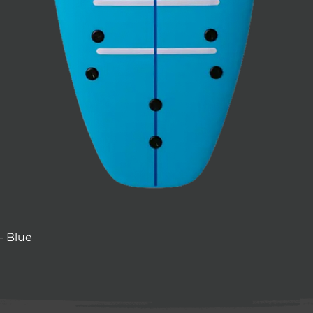
- Blue