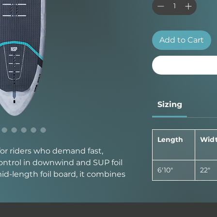
Add to Cart
Sizing
Length
Wid
 for riders who demand fast,
 control in downwind and SUP foil
6'10"
22"
id-length foil board, it combines
r board with the agility and
high-performance foiling.