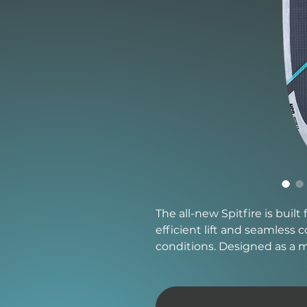
The all-new Spitfire is built
efficient lift and seamless
conditions. Designed as a m
the paddle power of a longe
responsiveness needed for 