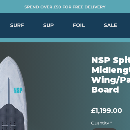
SPEND OVER £50 FOR FREE DELIVERY
SURF
SUP
FOIL
SALE
NSP Spit
Midleng
Wing/Pa
Board
Pr
£1,199.00
Quantity
*