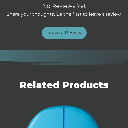
tend the waterline for effortless
No Reviews Yet
ep double concave bottom and
Share your thoughts. Be the first to leave a review.
 unlock early takeoff. The refined
 release, fast lift onto foil, and
ucial for down winding, where every
Leave a Review
s concave deck locks you in for a
 giving you precision control in
ce foiling in open water, the
 back on foil quickly after
bon construction keeps the board
Related Products
ering maximum glide and
multi-position foot strap inserts,
a quick-release foil mount, this
ders looking to push their limits.