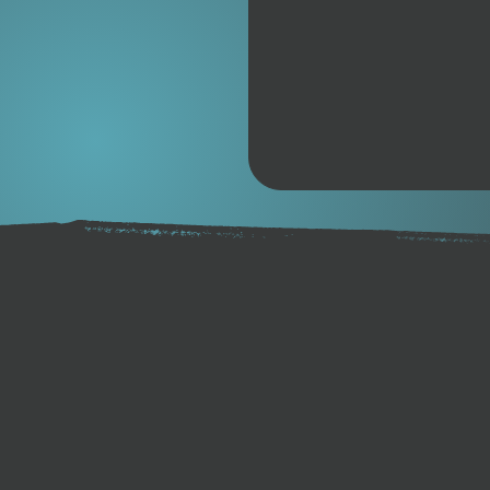
A narrow nose and pintail ex
acceleration, while the de
chined rails reduce drag and
shape allows for smooth water
effortless bump linking, cr
second counts. The Spitfire’
more direct, connected feel,
every condition.
Designed for high-performan
Spitfire is engineered to get
touchdown. The hybrid car
ultra-light yet stiff, deliv
responsiveness. Paired with 
reinforced twin tracks, and 
board is ready for serious ri