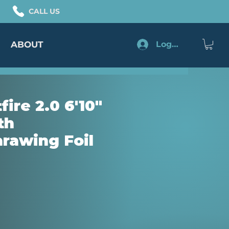
CALL US
ABOUT
Log In
fire 2.0 6'10"
th
rawing Foil
ice