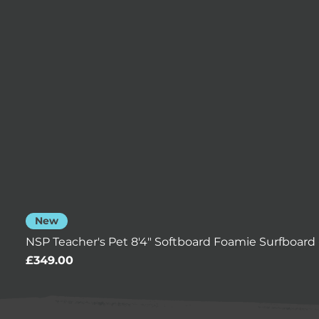
New
NSP Teacher's Pet 8'4" Softboard Foamie Surfboard 
Price
£349.00