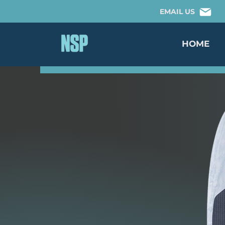
EMAIL US
HOME