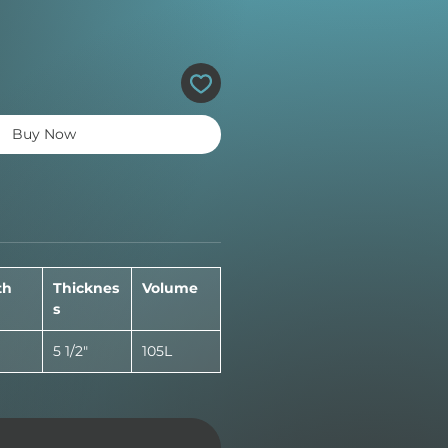
Buy Now
th
Thicknes
Volume
s
5 1/2"
105L