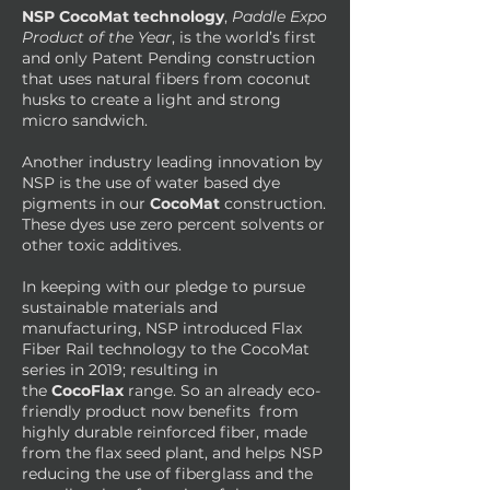
NSP CocoMat technology
,
Paddle Expo
Product of the Year
, is the world’s first
and only Patent Pending construction
that uses natural fibers from coconut
husks to create a light and strong
micro sandwich.
Another industry leading innovation by
NSP is the use of water based dye
pigments in our
CocoMat
construction.
These dyes use zero percent solvents or
other toxic additives.
In keeping with our pledge to pursue
sustainable materials and
manufacturing, NSP introduced Flax
Fiber Rail technology to the CocoMat
series in 2019; resulting in
the
CocoFlax
range. So an already eco-
friendly product now benefits from
highly durable reinforced fiber, made
from the flax seed plant, and helps NSP
reducing the use of fiberglass and the