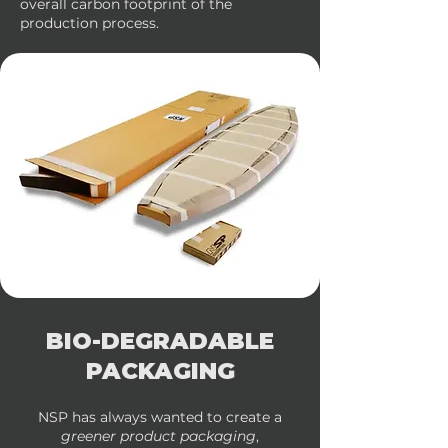
overall carbon footprint of the
production process.
BIO-DEGRADABLE
PACKAGING
NSP has always wanted to create a
greener product packaging
,