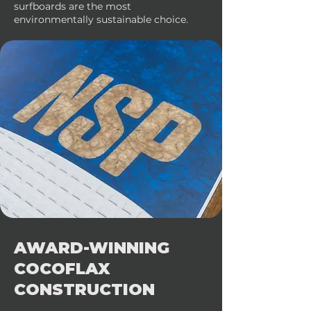
surfboards are the most
environmentally sustainable choice.
AWARD-WINNING
COCOFLAX
CONSTRUCTION