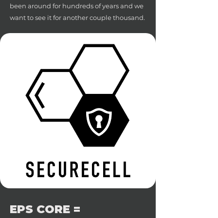
been around for hundreds of years and we
want to see it for another couple thousand.
EPS CORE =