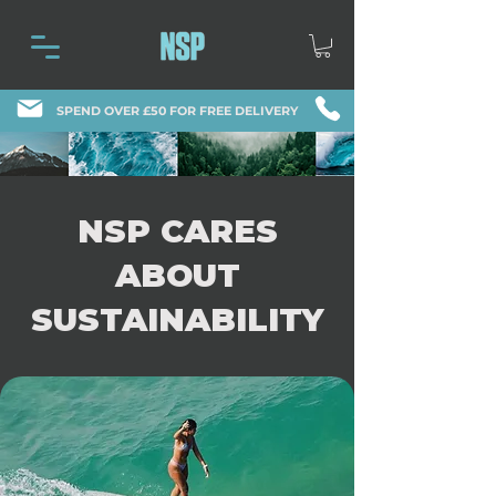
SPEND OVER £50 FOR FREE DELIVERY
NSP CARES
ABOUT
SUSTAINABILITY