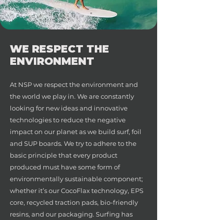
WE RESPECT THE
ENVIRONMENT
At NSP we respect the environment and
the world we play in. We are constantly
looking for new ideas and innovative
technologies to reduce the negative
impact on our planet as we build surf, foil
and SUP boards. We try to adhere to the
basic principle that every product
produced must have some form of
environmentally sustainable component;
whether it’s our CocoFlax technology, EPS
core, recycled traction pads, bio-friendly
resins, and our packaging. Surfing has