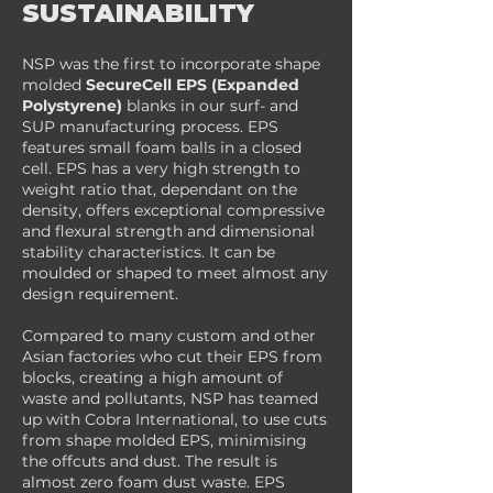
SUSTAINABILITY
NSP was the first to incorporate shape
molded
SecureCell EPS (Expanded
Polystyrene)
blanks in our surf- and
SUP manufacturing process. EPS
features small foam balls in a closed
cell. EPS has a very high strength to
weight ratio that, dependant on the
density, offers exceptional compressive
and flexural strength and dimensional
stability characteristics. It can be
moulded or shaped to meet almost any
design requirement.
Compared to many custom and other
Asian factories who cut their EPS from
blocks, creating a high amount of
waste and pollutants, NSP has teamed
up with Cobra International, to use cuts
from shape molded EPS, minimising
the offcuts and dust. The result is
almost zero foam dust waste. EPS