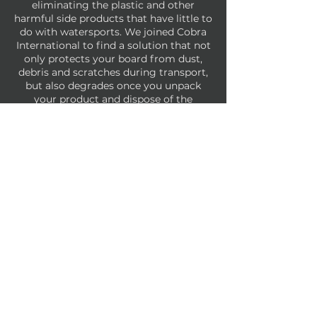
eliminating the plastic and other
harmful side products that have little to
do with watersports. We joined Cobra
International to find a solution that not
only protects your board from dust,
debris and scratches during transport,
but also degrades once you unpack
your product and dispose of the
packaging materials.
Take that
landfills!
We have a combination of unlaminated
kraft paper wrap and tissue paper that
we use to package boards.