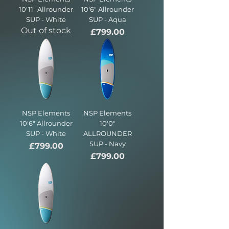
10'11" Allrounder
10'6" Allrounder
SUP - White
SUP - Aqua
Out of stock
Price
£799.00
NSP Elements
NSP Elements
10'6" Allrounder
10'0"
SUP - White
ALLROUNDER
SUP - Navy
Price
£799.00
Price
£799.00