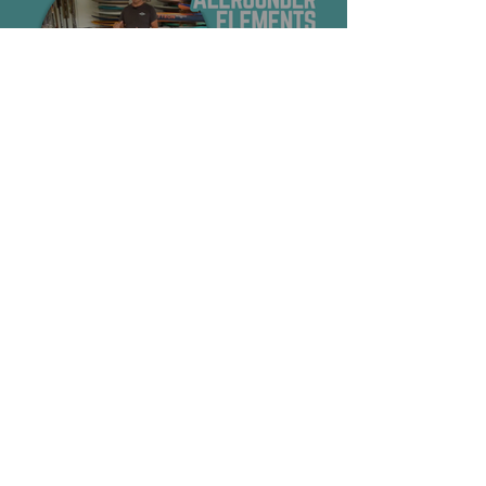
Shop
SURF
SUP
FOIL
SALE
Information