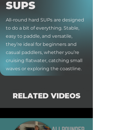
SUPS
All-round hard SUPs are designed
to do a bit of everything. Stable,
easy to paddle, and versatile,
they’re ideal for beginners and
casual paddlers, whether you’re
cruising flatwater, catching small
waves or exploring the coastline.
RELATED VIDEOS