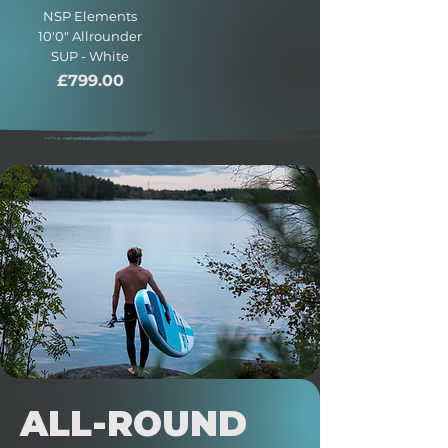
NSP Elements
10'0" Allrounder
SUP - White
Price
£799.00
ALL-ROUND