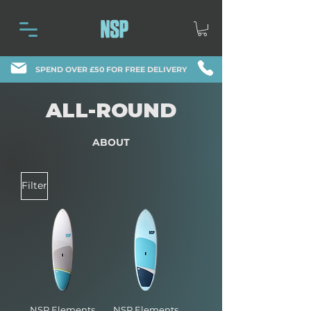
SPEND OVER £50 FOR FREE DELIVERY
ALL-ROUND
ABOUT
Filter
NSP Elements
NSP Elements