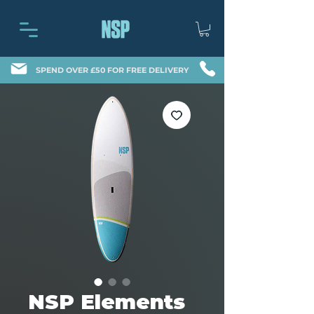
SPEND OVER £50 FOR FREE DELIVERY
NSP Elements