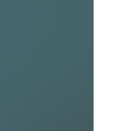
comes with a nylon 2+1 setup
out of the box, but you can
ride it as a quad or any other
setup that suits your style.
Scroll to the bottom of this
page for high-performance
accessories from NSP to get
the most out of your board.