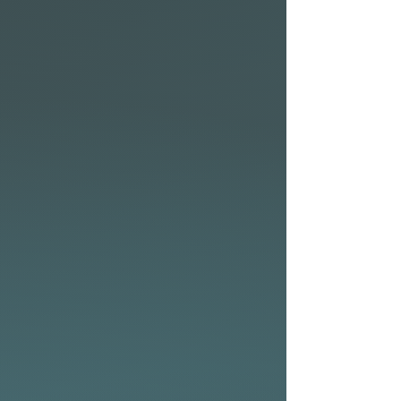
the conditions or to suit your
preferred surf fin setup.
• Available in the following
technologies: CocoFlax,
Elements and P2 Soft with
eco-friendly bio-resin.
• From flatwater cruising to
fun surf days at the beach –
the NSP Allrounder series has
you covered.
• Two plugs on deck to attach
a PFD (Personal Floatation
Device) for 10’0″, 10’6″, 10’11″
• Nose insert for GoPro®
Allrounder Elements fin
setup
The Allrounder Elements