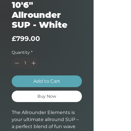
10'6"
Allrounder
SUP - White
Price
£799.00
Quantity
*
Add to Cart
Buy Now
The Allrounder Elements is
your ultimate allround SUP –
a perfect blend of fun wave