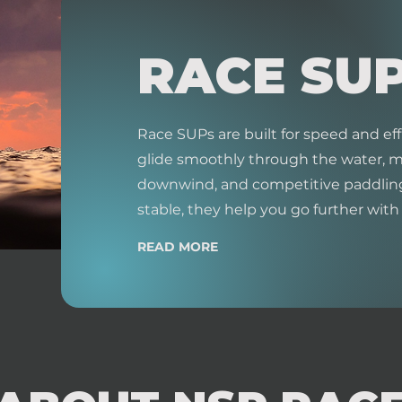
RACE SU
Race SUPs are built for speed and eff
glide smoothly through the water, ma
downwind, and competitive paddling
stable, they help you go further with l
READ MORE