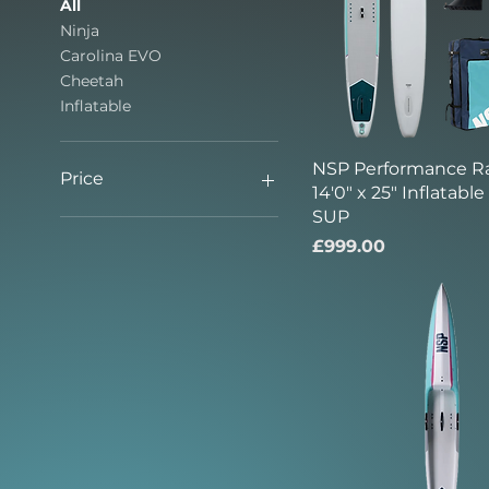
All
Ninja
Carolina EVO
Cheetah
Inflatable
NSP Performance R
Price
14'0" x 25" Inflatabl
SUP
£999
£2,995
Price
£999.00