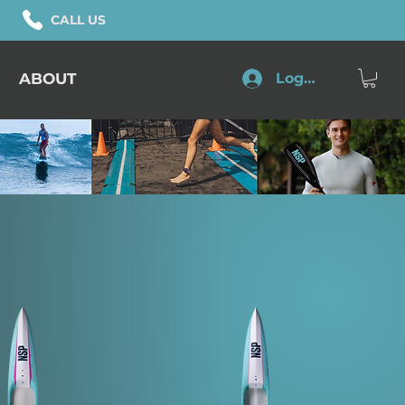
CALL US
ABOUT
Log In