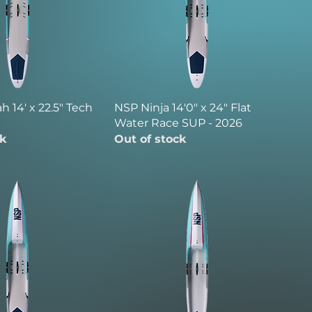
 14' x 22.5" Tech
NSP Ninja 14'0" x 24" Flat
Water Race SUP - 2026
ck
Out of stock