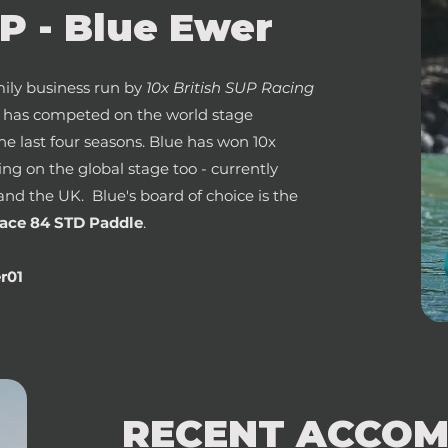
 - Blue Ewer
ily business run by
10x British SUP Racing
e has competed on the world stage
the last four seasons. Blue has won 10x
ning on the global stage too - currently
and the UK. Blue's board of choice is the
ace 84 STD Paddle
.
r01
RECENT ACCOM