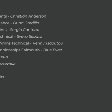
ints -
Christian Anderson
tance -
Duna Gordillo
ints -
Sergio Cantoral
chnical -
Sveva Sebato
 Wmns Technical -
Penny Tsaoutou
pionships Falmouth
- Blue Ewer
bato
asewicz
ts.