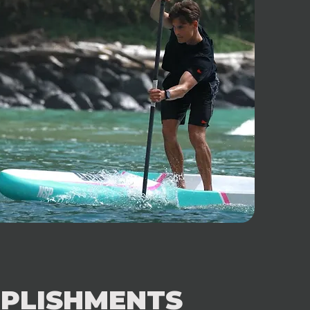
PLISHMENTS