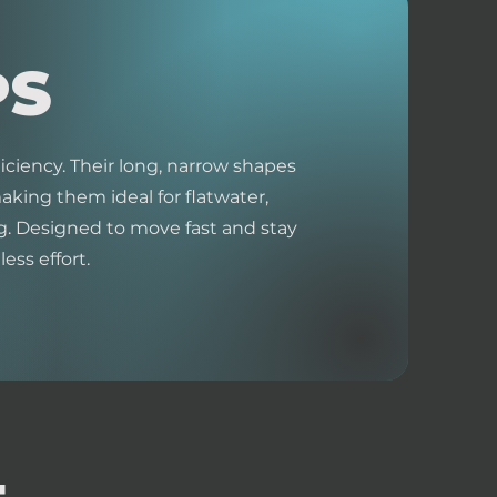
PS
iciency. Their long, narrow shapes
king them ideal for flatwater,
. Designed to move fast and stay
ess effort.