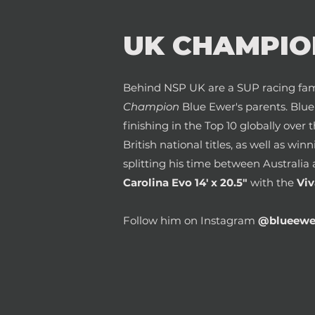
UK CHAMPIO
Behind NSP UK are a SUP racing fam
Champion
Blue Ewer's parents. Blu
finishing in the Top 10 globally over 
British national titles, as well as win
splitting his time between Australia 
Carolina Evo 14' x 20.5"
with the
Viv
Follow him on Instagram
@blueewe