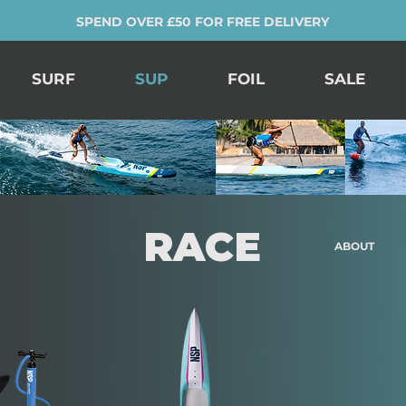
SPEND OVER £50 FOR FREE DELIVERY
SURF
SUP
FOIL
SALE
RACE
ABOUT