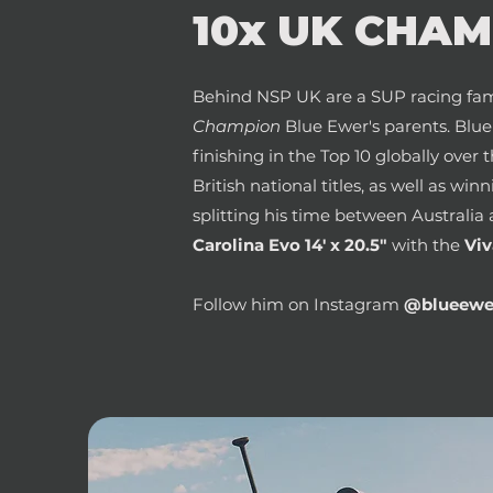
10x UK CHAMP
Behind NSP UK are a SUP racing fam
Champion
Blue Ewer's parents. Blu
finishing in the Top 10 globally over 
British national titles, as well as win
splitting his time between Australia 
Carolina Evo 14' x 20.5"
with the
Viv
Follow him on Instagram
@blueewe