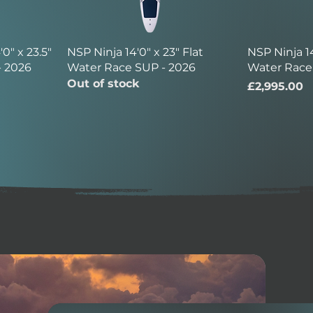
0" x 23.5"
NSP Ninja 14'0" x 23" Flat
NSP Ninja 14
- 2026
Water Race SUP - 2026
Water Race
Out of stock
Price
£2,995.00