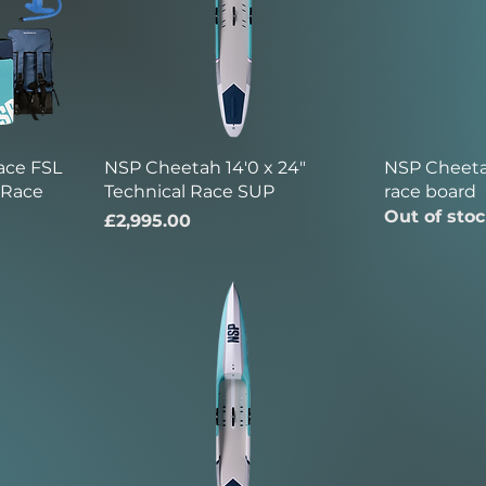
ace FSL
NSP Cheetah 14'0 x 24"
NSP Cheetah
e Race
Technical Race SUP
race board
Out of sto
Price
£2,995.00