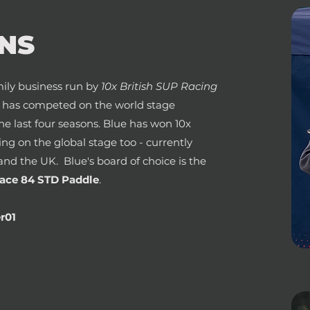
NS
ily business run by
10x British SUP Racing
e has competed on the world stage
the last four seasons. Blue has won 10x
ning on the global stage too - currently
and the UK. Blue's board of choice is the
ace 84 STD Paddle
.
r01