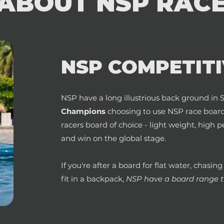
ABOUT NSP RAC
NSP COMPETITI
NSP have a long
illustrious back ground i
Champions
choosing to use NSP race boards
racers board of choice - light weight, hig
and win on the global stage.
If you're after a board for flat water, chasin
fit in a backpack,
NSP have a board range th