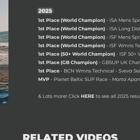
2025
1st Place (World Champion)
- ISA Mens Spr
1st Place (World Champion)
- ISA Long Dis
1st Place (World Champion)
- ISF Mens Spr
1st Place (World Champion)
- ISF Wmns Te
1st Place (50+ World Champion)
- ISF 50+
1st Place
(
GB Champion)
-
GBSUP UK Cham
1st Place
- BCN Wmns Technical
- Sveva Se
MVP
- Planet Baltic SUP Race
- Marta Apan
& Lots more! Click
HERE
to see all 2025 resul
RELATED VIDEOS