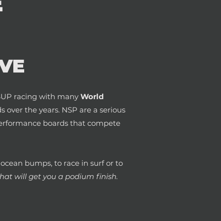
E
VE
n SUP racing with many
World
 over the years. NSP are a serious
h performance boards that compete
g ocean bumps, to race in surf or to
at will get you a podium finish.