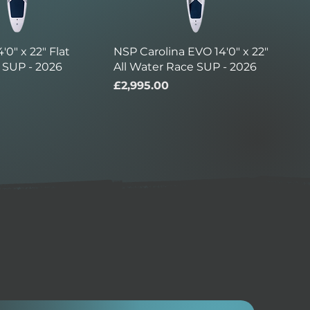
'0" x 22" Flat
NSP Carolina EVO 14'0" x 22"
 SUP - 2026
All Water Race SUP - 2026
Price
£2,995.00