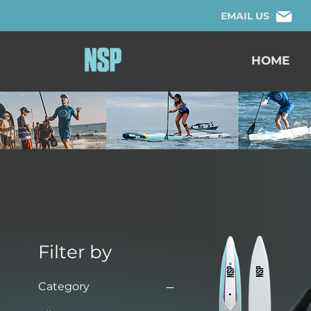
EMAIL US
HOME
Filter by
Category