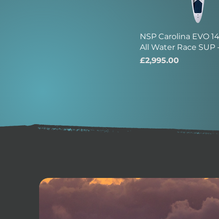
NSP Carolina EVO 14'
All Water Race SUP 
Price
£2,995.00