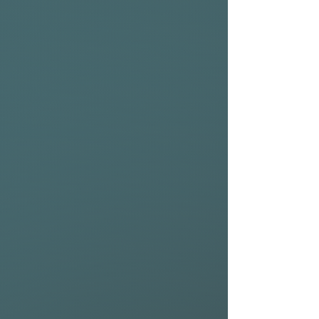
Additionally, the inclusion of
SUP valves makes inflation
quick and easy so you can
spend more time on the
water.
Whether you’re catching air
or carving through waves, the
NSP Meteor Wing promises a
reliable wing. For those
aiming to elevate their wind
sports experience, the
Meteor is an essential
addition to their gear. With its
cutting-edge canopy design
and performance elements,
the Meteor is already a
favourite of the foiling team
at NSP.