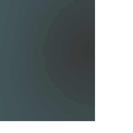
• Triple stitch protection and
additional 2-ply strips in key
areas