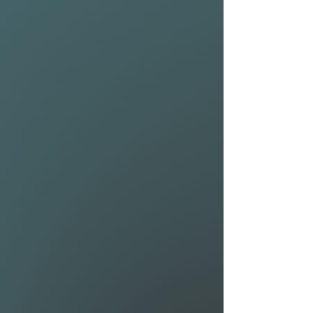
Shape details
• Rigid strut handles for
sustained and solid control
• Separate strut and leading
edge bladder for optimal
tuning
• An evolved shape for
handling, balanced power
and efficiency
• Tapered wing tips aid twist,
reduce swing weight and
windage
• Bladders are ultra-accessible
through velcro/zipper-
secured hatches
• Strut and extended
wingtips are reinforced with
Kevlar