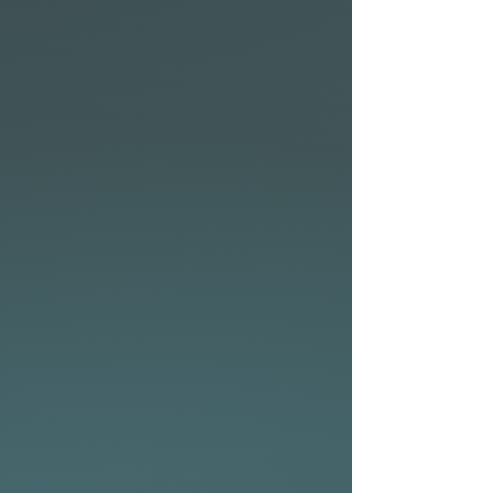
innovative canopy paneling
which reduces weight while
boosting maneuverability.
This combo has been a
winner amongst our team
around the world and R&D
department.
High-quality sailcloth
provides an excellent
strength-to-weight ratio,
ensuring durability and
optimal performance. The
redesigned dihedral shape of
the Meteor further enhances
stability and control, allowing
for smoother transitions and
improved flight dynamics.