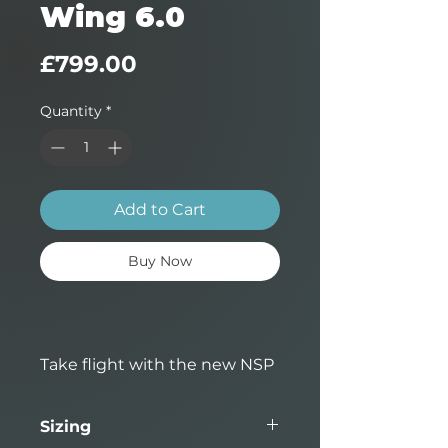
Wing 6.0
Price
£799.00
Quantity
*
Add to Cart
Buy Now
Take flight with the new NSP
Airwing Meteor, designed for
riders wanting performance
Sizing
and precision on the water.