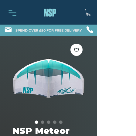
SPEND OVER £50 FOR FREE DELIVERY
NSP Meteor