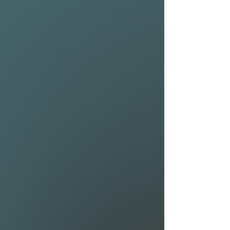
extreme maneuverability. Pair
them with the all new 1025
and 1225 Riblet front
wings and you have a high
performing hydrofoil that can
reach top speeds.
MAST (Airwave Moduler 80):
The Airwave Modular 80 is
ideal for riders requiring a foil
setup they can finetune. So
whether you are an advanced
foiler looking for the most
radical surf setup possible, a
lightweight downwinder
looking for a set for your next
island crossing or a beginner
who tends to progress