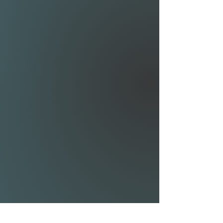
quickly; the Airwave Modular
80 is your starting point.
The Modular 80 comes with
an 80cm mast and 70cm
fuselage, making it easy to
develop towards the different
styles of foiling.
REAR WING RIBLET
SHIM KIT:
The 1° shim gives the least
amount of drag, increasing
speed but requiring some
pumping to get up on foil.
The 2° shim offers a great
balance between stability
and speed. It is the best