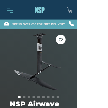
SPEND OVER £50 FOR FREE DELIVERY
NSP Airwave