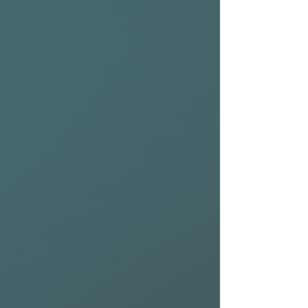
REAR WING (275cm):
The all-new Riblet Rear
Wings are available in two
sizes 225cm² and 275cm² and
are designed to perform at
their best in combination
with their counterpart Riblet
Front Wings.
Thanks to a new solid carbon
fiber construction, Riblet
Rear Wings are exceptionally
rigid, reducing the level of
input needed while up on foil.
Designed as high-aspect
stabilizers, Riblet Rear Wings
create sustained glide and