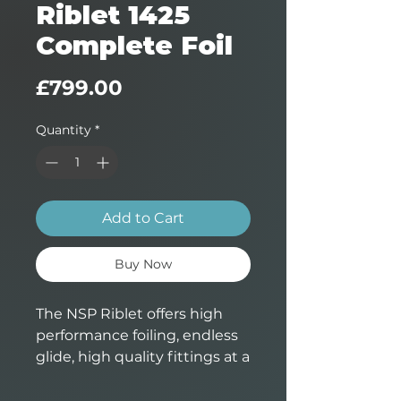
Riblet 1425
Complete Foil
Price
£799.00
Quantity
*
Add to Cart
Buy Now
The NSP Riblet offers high
performance foiling, endless
glide, high quality fittings at a
very attractive price. A great
step up from bigger beginner