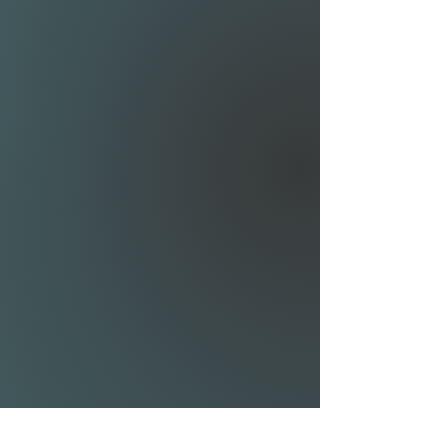
quickly; the Airwave Modular
80 is your starting point.
The Modular 80 comes with
an 80cm mast and 70cm
fuselage, making it easy to
develop towards the different
styles of foiling.
REAR WING RIBLET
SHIM KIT:
The 1° shim gives the least
amount of drag, increasing
speed but requiring some
pumping to get up on foil.
The 2° shim offers a great
balance between stability
and speed. It is the best