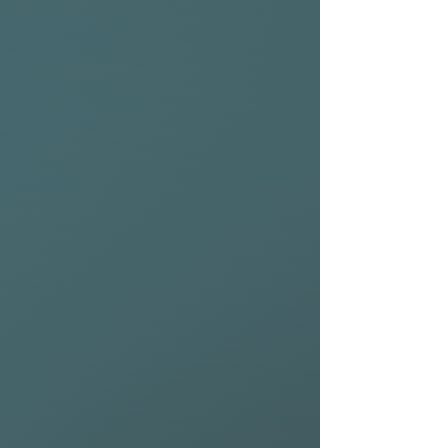
REAR WING (225cm):
The all-new Riblet Rear
Wings are available in two
sizes 225cm² and 275cm² and
are designed to perform at
their best in combination
with their counterpart Riblet
Front Wings.
Thanks to a new solid carbon
fiber construction, Riblet
Rear Wings are exceptionally
rigid, reducing the level of
input needed while up on foil.
Designed as high-aspect
stabilizers, Riblet Rear Wings
create sustained glide and