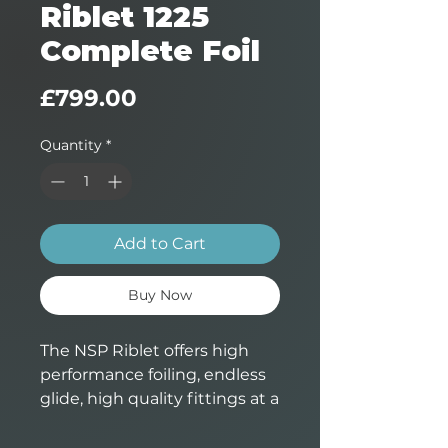
Riblet 1225
Complete Foil
Price
£799.00
Quantity
*
Add to Cart
Buy Now
The NSP Riblet offers high
performance foiling, endless
glide, high quality fittings at a
very attractive price. A great
step up from bigger beginner