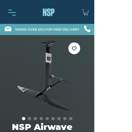
SPEND OVER £50 FOR FREE DELIVERY
NSP Airwave