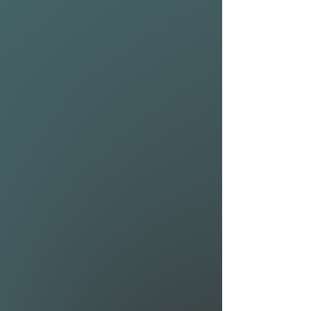
extreme maneuverability. Pair
them with the all new 1025
and 1225 Riblet front
wings and you have a high
performing hydrofoil that can
reach top speeds.
MAST (Airwave Moduler 80):
The Airwave Modular 80 is
ideal for riders requiring a foil
setup they can finetune. So
whether you are an advanced
foiler looking for the most
radical surf setup possible, a
lightweight downwinder
looking for a set for your next
island crossing or a beginner
who tends to progress