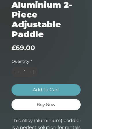
Aluminium 2-
Piece
Adjustable
Paddle
Price
£69.00
Quantity
*
Add to Cart
Buy Now
This Alloy (aluminium) paddle
is a perfect solution for rentals