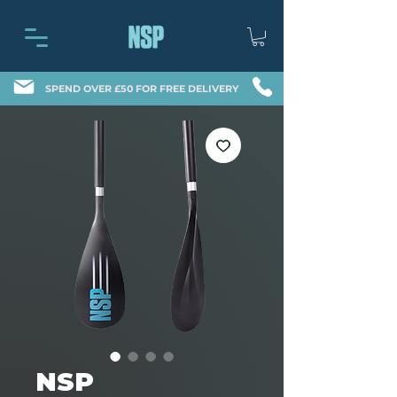
SPEND OVER £50 FOR FREE DELIVERY
NSP