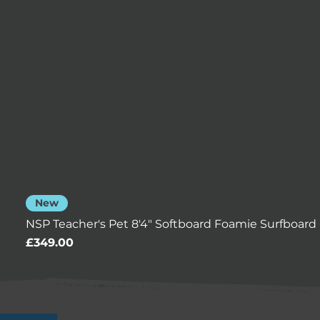
New
NSP Teacher's Pet 8'4" Softboard Foamie Surfboard 
Price
£349.00