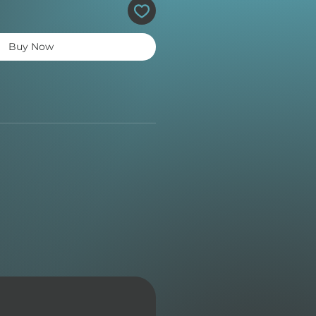
Buy Now