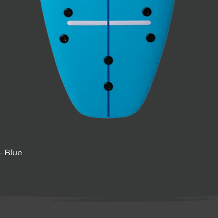
- Blue