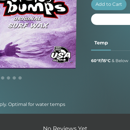
Add to Cart
Temp
60°F/15°C
& Below
ply. Optimal for water temps
 traction added wax that broke
No Reviews Yet