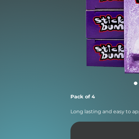
Pack of 4
Long lasting and easy to ap
from 60°F and below.
Sticky Bumps was the first