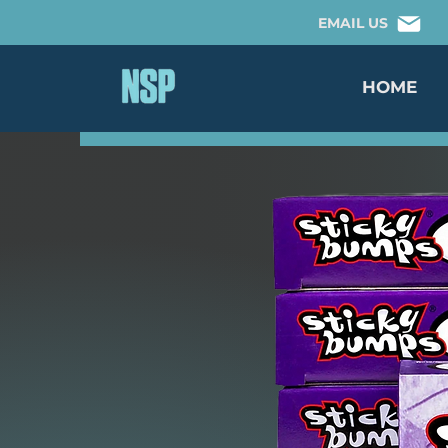
EMAIL US
HOME