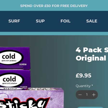
SPEND OVER £50 FOR FREE DELIVERY
SURF
SUP
FOIL
SALE
4 Pack 
Original
Price
£9.95
Quantity
*