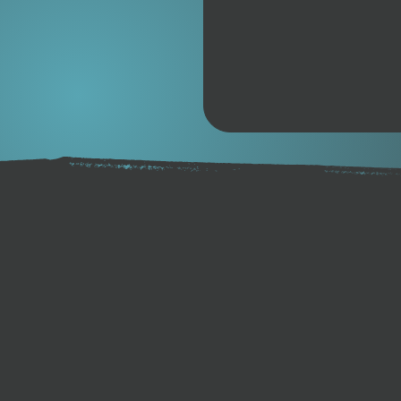
away from the paraffin base
apply formula that is Eco-f
has provided surfers with lon
surfboards since 1972.
Product Details
Original Blueberry Scent
80 Gram Bars
Non-Toxic / Biodegradable
Temperature Rating | Col
and below.
For Best Performance –
any of their temperature