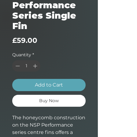
Performance
Series Single
Fin
Price
£59.00
Quantity
*
Add to Cart
Buy Now
The honeycomb construction
on the NSP Performance
series centre fins offers a