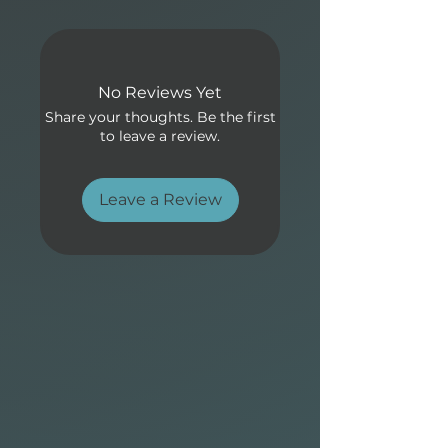
balanced flex for high-
performance surfing in all
conditions.
No Reviews Yet
Share your thoughts. Be the first
to leave a review.
Leave a Review