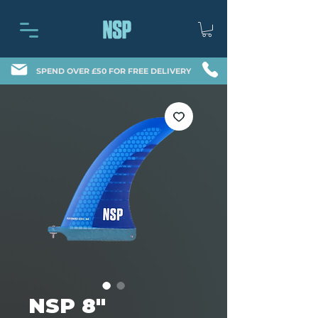
SPEND OVER £50 FOR FREE DELIVERY
NSP 8″