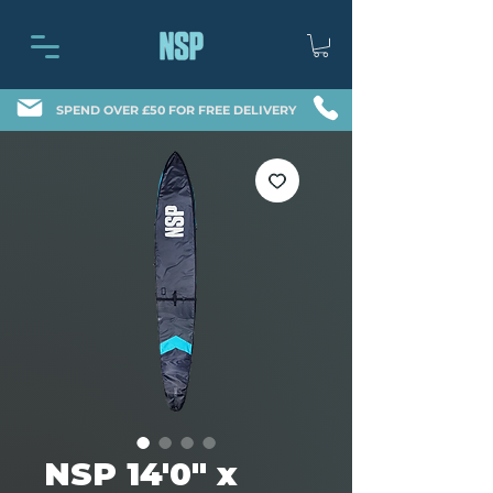
SPEND OVER £50 FOR FREE DELIVERY
NSP 14'0" x