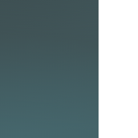
600D
Mesh air vent
Lockable heavy-duty
zipper
Carry handles on the tail,
side, and top
Velcro fin slot
2x compression straps
DESIGNED FOR TEAM NSP
Working closely together
with professional athletes,
recreational paddlers, and
everything in between, we
understand the needs of
stand-up paddleboard
enthusiasts. Being
competitive is not just about