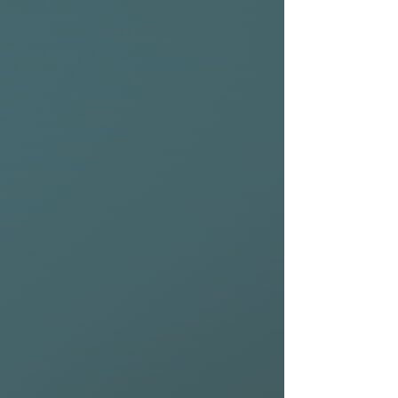
training; arriving at the
starting line with a board that
isn't damaged or destroyed is
a basic requirement.
That is why we designed the
Premium Raceboard Bag;
high-performance raceboards
are more fragile than our
regular raceboards as
lightweight construction
comes at a price. To ensure
the maximum amount of
protection, an NSP Premium
Raceboard bag is tried,
tested, improved, and
modified until our elite racing
team approves its specs and
dimensions.