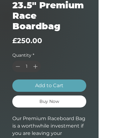
23.5" Premium
Race
Boardbag
Price
£250.00
Quantity
*
Add to Cart
Buy Now
Our Premium Raceboard Bag
is a worthwhile investment if
you are leaving your