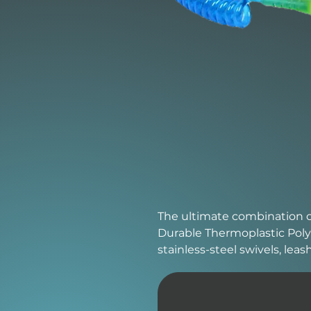
The ultimate combination of 
Durable Thermoplastic Poly
stainless-steel swivels, lea
layered velcro strap.
Design