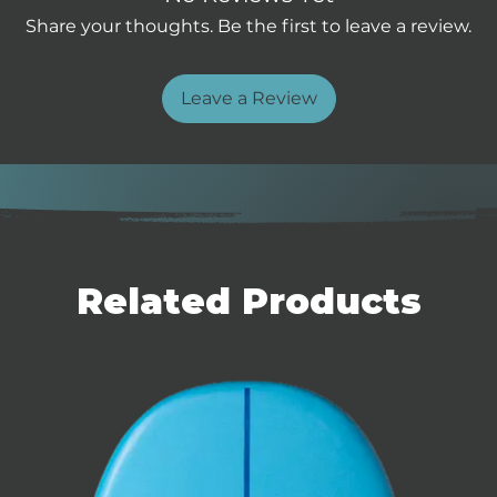
.
Share your thoughts. Be the first to leave a review.
vels.
f strap.
Leave a Review
Related Products