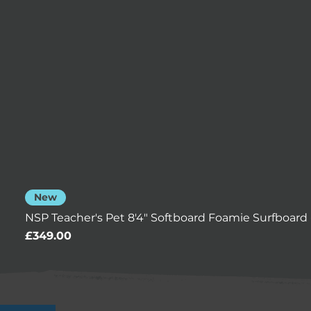
New
NSP Teacher's Pet 8'4" Softboard Foamie Surfboard 
Price
£349.00