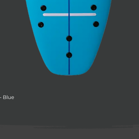
- Blue