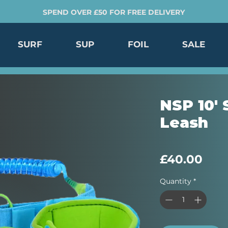
SPEND OVER £50 FOR FREE DELIVERY
SURF
SUP
FOIL
SALE
NSP 10'
Leash
Pric
£40.00
Quantity
*