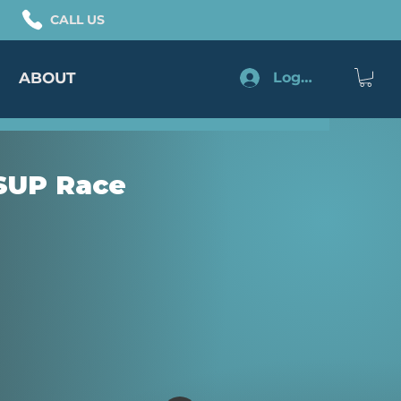
CALL US
ABOUT
Log In
 SUP Race
e