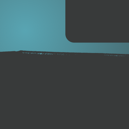
High-quality BASF™ TPU
Coiled 7mm cord.
Double stainless steel swi
Double-layer neoprene cal
Integrated key pocket.
Rail saver