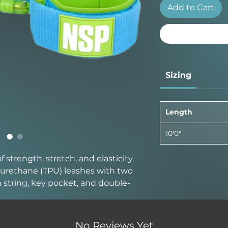
Add to Cart
Sizing
Length
10'0"
strength, stretch, and elasticity.
urethane (TPU) leashes with two
sh string, key pocket, and double-
No Reviews Yet