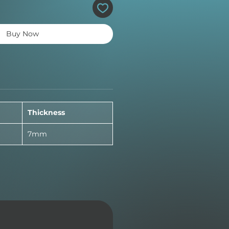
Buy Now
Thickness
7mm