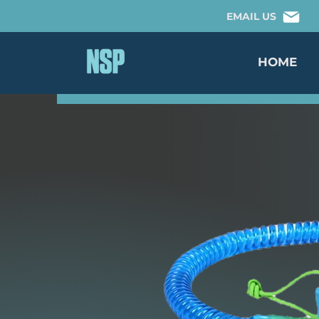
EMAIL US
HOME