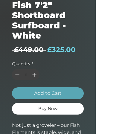
Fish 7'2"
Shortboard
Surfboard -
White
Regular Price
Sale Price
 £449.00 
£325.00
Quantity
*
Add to Cart
Buy Now
Not just a groveler – our Fish
Elements is stable, wide, and