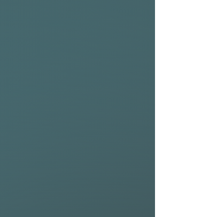
forgiving nature of this
model.
• The Fish performance
delivers traction, down-the-
line speed, and maximum
drive over the fattest of
sections.