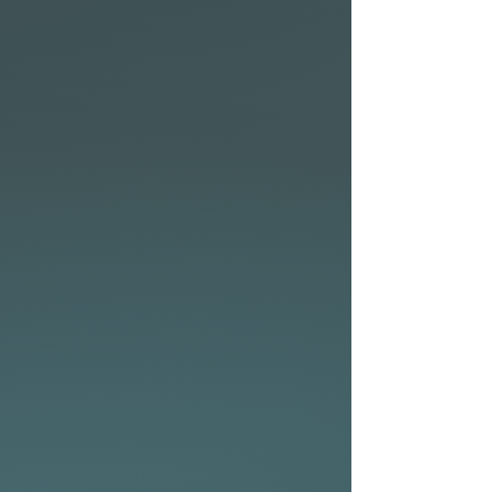
Design:
• Wide nose creates more
volume for added buoyancy
providing more stability,
faster paddling, and easy
entry into the smallest waves
with quick acceleration.
• Rocker and rail outline are
combined with single to
double concave bottom, with
V through the tail
incorporated into a wide
swallow tail.
• The slight hip behind the
front fins reduces the area
under the back foot creating
a pivot point for snappy turns.
Boxy and full rails also add to
the overall volume and