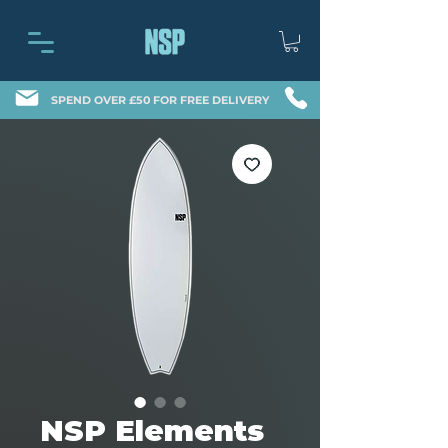
SPEND OVER £50 FOR FREE DELIVERY
NSP Elements