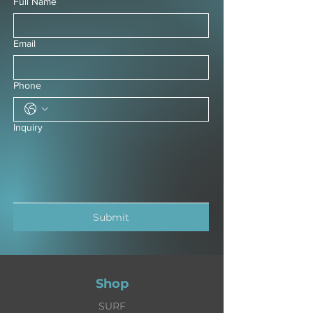
Full Name
Email
Phone
Inquiry
Submit
Shop
SURF