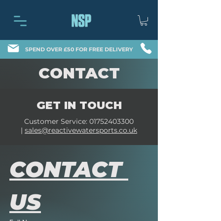
SPEND OVER £50 FOR FREE DELIVERY
CONTACT
GET IN TOUCH
Customer Service:
01752403300
|
sales@reactivewatersports.co.uk
CONTACT 
US