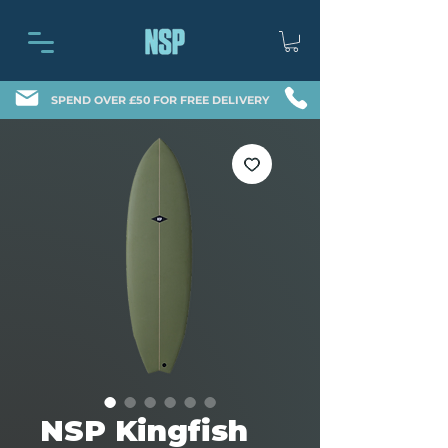
SPEND OVER £50 FOR FREE DELIVERY
NSP Kingfish