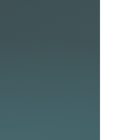
shapes, the Kingfish has
more volume and less rocker
than typical shortboards,
making it a great option for
weak or mushy waves.
• Wide nose pumps volume
under rider’s chest adding
flotation for paddling power,
stability, and easy entry into
the smallest waves with
quick acceleration.
• The 6mm stringer doesn’t
just look pleasing, it also
improves the strength and
rigidity of the King Fish.
• Rocker and rail outline are
combined with single to
double concave bottom, with
V through the tail