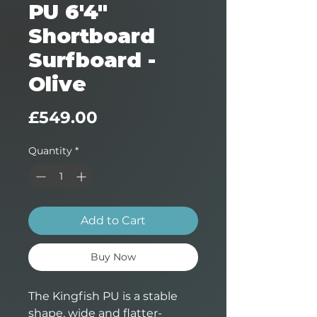
PU 6'4"
Shortboard
Surfboard -
Olive
Price
£549.00
Quantity
*
Add to Cart
Buy Now
The Kingfish PU is a stable
shape, wide and flatter-