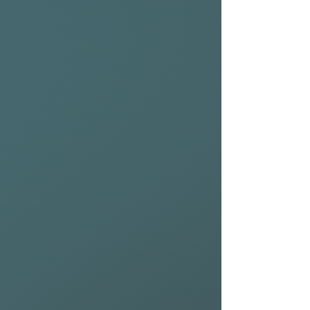
incorporated into a wide
swallowtail.
• The slight hip behind the
front fins reduces the area
under the back foot creating
a pivot point for snappy turns.
– Boxy and full rails also add
to the overall volume and
forgiving nature of this
model.
• The Kingfish performance
delivers traction, down-the-
line speed, and maximum
drive over the flattest of
sections.
• The glassing of the Kingfish
consists of 4+6 / 4 + 4oz
patches over the fin cluster.