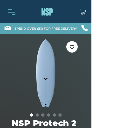
SPEND OVER £50 FOR FREE DELIVERY
NSP Protech 2