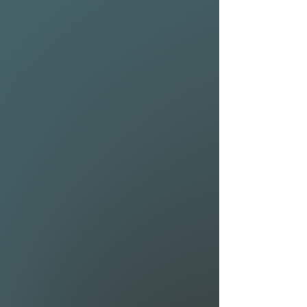
the NSP Kingfish Protech 2 is
exactly what you’re looking
for!