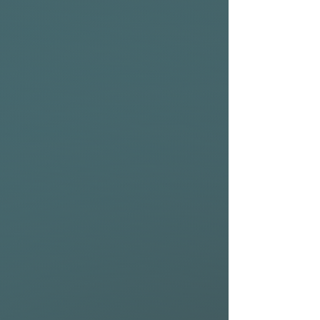
Crafted with NSP’s Protech 2
construction and a durable
SecureCell core, the NSP
Kingfish is light but tough,
giving you a board that
stands up to daily use
without sacrificing
performance.
Fast, fun, and built to keep
you moving, the Kingfish
Protech 2 delivers the speed
and flow you want in smaller,
weaker surf while still holding
its own when things pick up.
If you want a board that gets
you into waves early, powers
through dead sections, and
still lets you push your turns,