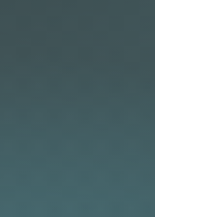
The wide area through the
chest adds valuable flotation
and paddle power, letting
you get into waves early with
less effort. Perfect for smaller,
slower waves where you
need a bit of help getting in,
while still allowing for smooth
acceleration once you’re up
and riding.
The fuller rail profile increases
the board’s overall volume,
providing a more forgiving
feel that’s easier to manage,
especially when learning or
transitioning to a more
advanced skill level craft.