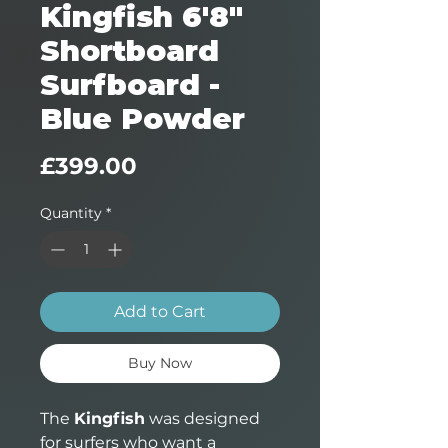
Kingfish 6'8"
Shortboard
Surfboard -
Blue Powder
Price
£399.00
Quantity
*
Add to Cart
Buy Now
The
Kingfish
was designed
for surfers who want a