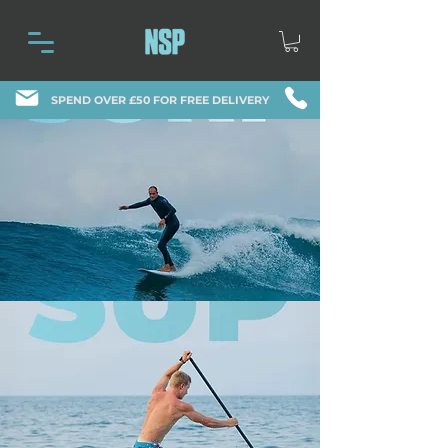
SPEND OVER £50 FOR FREE DELIVERY