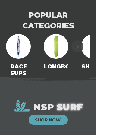
POPULAR
CATEGORIES
RACE
LONGBOARDS
SHORTBOARDS
SUPS
NSP
SURF
SHOP NOW