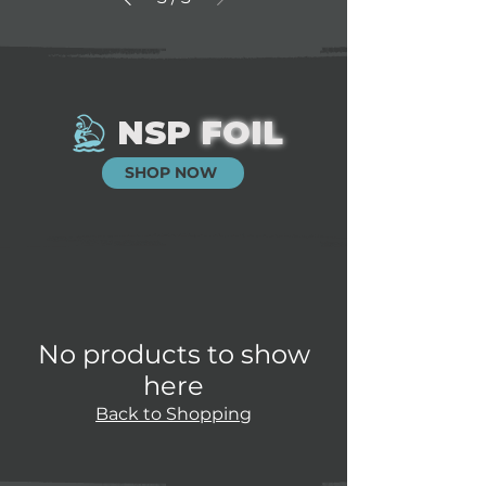
NSP
FOIL
SHOP NOW
No products to show
here
Back to Shopping