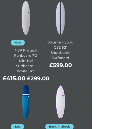
Volume Hybrid
New
CSE 6'2"
NSP Protech
Shortboard
Funboard 7'2"
Surfboard
Mini Mal
Price
£599.00
Surfboard -
White Tint
Regular Price
£415.00
Sale Price
£299.00
Sale
Back in Stock