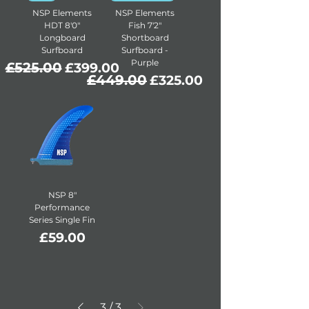
NSP Elements
NSP Elements
HDT 8'0"
Fish 7'2"
Longboard
Shortboard
Surfboard
Surfboard -
Purple
Regular Price
£525.00
Sale Price
£399.00
Regular Price
£449.00
Sale Price
£325.00
NSP 8″
Performance
Series Single Fin
Price
£59.00
3
/
3