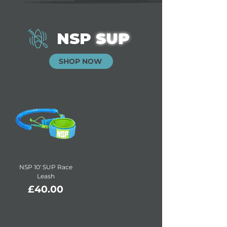
NSP
SUP
SHOP NOW
NSP 10' SUP Race
Leash
Price
£40.00