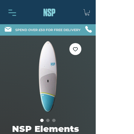
SPEND OVER £50 FOR FREE DELIVERY
NSP Elements