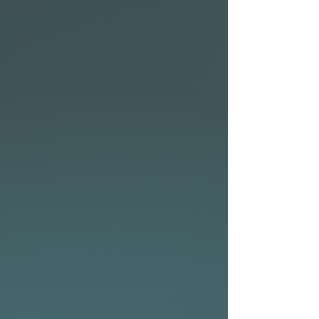
the conditions or to suit your
preferred surf fin setup.
• Available in the following
technologies: CocoFlax,
Elements and P2 Soft with
eco-friendly bio-resin.
• From flatwater cruising to
fun surf days at the beach –
the NSP Allrounder series has
you covered.
• Two plugs on deck to attach
a PFD (Personal Floatation
Device) for 10’0″, 10’6″, 10’11″
• Nose insert for GoPro®
Allrounder Elements fin
setup
The Allrounder Elements