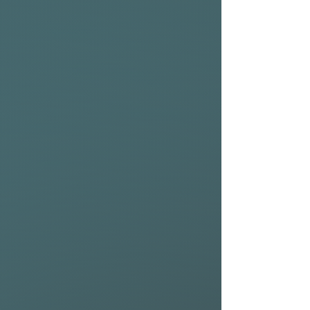
comes with a nylon 2+1 setup
out of the box, but you can
ride it as a quad or any other
setup that suits your style.
Scroll to the bottom of this
page for high-performance
accessories from NSP to get
the most out of your board.