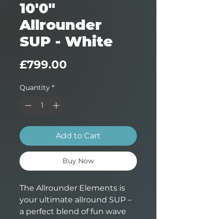
10'0"
Allrounder
SUP - White
Price
£799.00
Quantity
*
Add to Cart
Buy Now
The Allrounder Elements is
your ultimate allround SUP –
a perfect blend of fun wave