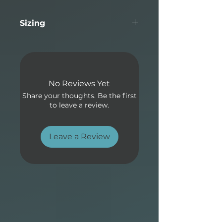
performance and flatwater
paddling glide makes this
Sizing
board suitable for the two
biggest applications in Stand-
Length
Width
Thickness
Volume
Up paddling.
10'0"
32"
4.25"
169L
Allrounder Elements design:
No Reviews Yet
• Proven outline with semi-
Share your thoughts. Be the first
pointed surf-style nose with
to leave a review.
moderate nose lift, a forward
wide point for stability and
easy paddling.
Leave a Review
• Single to double concave
bottom and a light vee
through the tail generates
speed quickly and maintain
smooth flow from turn to
turn.
• Fin box options to optimize