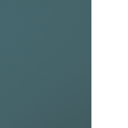
accessories from NSP to get
the most out of your board.
10'11" x 32.25" 186vol 11.10KG