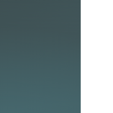
• From flatwater cruising to
fun surf days at the beach –
the NSP Allrounder series has
you covered.
• Two plugs on deck to attach
a PFD (Personal Floatation
Device) for 10’0″, 10’6″, 10’11″
• Nose insert for GoPro®
Allrounder Elements fin
setup
The Allrounder Elements
comes with a nylon 2+1 setup
out of the box, but you can
ride it as a quad or any other
setup that suits your style.
Scroll to the bottom of this
page for high-performance