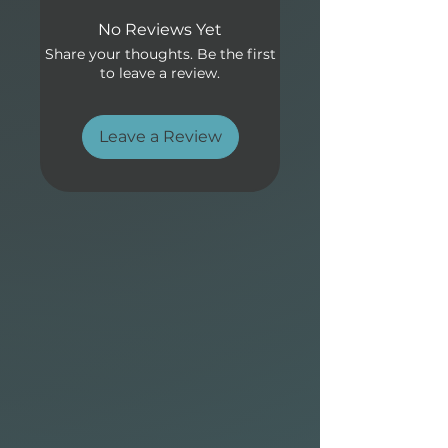
Allrounder Elements design:
No Reviews Yet
• Proven outline with semi-
Share your thoughts. Be the first
pointed surf-style nose with
to leave a review.
moderate nose lift, a forward
wide point for stability and
easy paddling.
Leave a Review
• Single to double concave
bottom and a light vee
through the tail generates
speed quickly and maintain
smooth flow from turn to
turn.
• Fin box options to optimize
the conditions or to suit your
preferred surf fin setup.
• Available in the following
technologies: CocoFlax,
Elements and P2 Soft with
eco-friendly bio-resin.