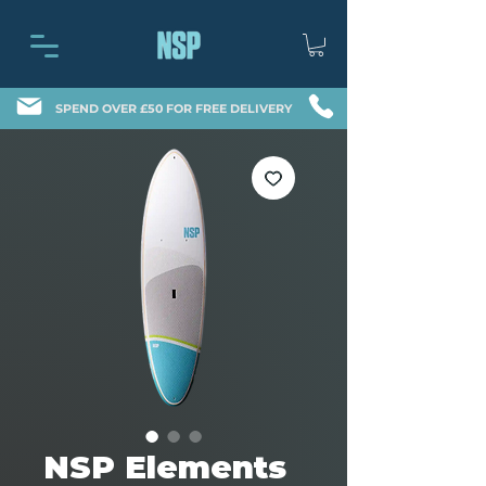
SPEND OVER £50 FOR FREE DELIVERY
NSP Elements