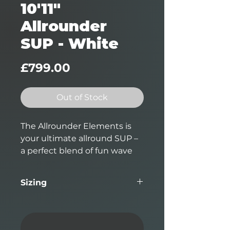
10'11"
Allrounder
SUP - White
Price
£799.00
Out of Stock
The Allrounder Elements is
your ultimate allround SUP –
a perfect blend of fun wave
performance and flatwater
paddling glide makes this
Sizing
board suitable for the two
biggest applications in Stand-
Length
Width
Thickness
Volume
Up paddling.
10'11"
32.25"
4.0625"
186L