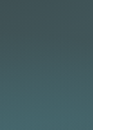
start-up acceleration and
speed from the take-off. This
design tweak is also a bonus
when the waves are flatter,
and you have to work the
board for speed. Lastly, the
concaves have been softened
to enhance the feelings of
predictability and flow when
transitioning from rail-to-rail.
Construction
Built in NSP’s CSE
construction with a
stringered SecureCell foam
core, which compliments the
Volume Hybrid X perfectly to
deliver a responsive, high-