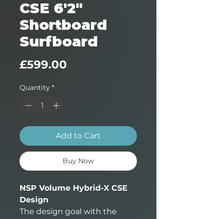
CSE 6'2"
Shortboard
Surfboard
Price
£599.00
Quantity
*
Add to Cart
Buy Now
NSP Volume Hybrid-X CSE
Design
The design goal with the