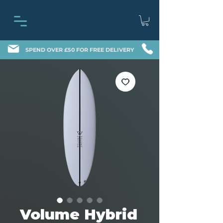
SPEND OVER £50 FOR FREE DELIVERY
Volume Hybrid