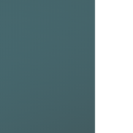
performance hybrid that suits
all wave types offering the
light tightly durability to
match.
Rail:
50% Drive & Speed / 50%
Pivot & Response
Contours:
Front – Subtle
Single Concave
Back – Subtle Single + Double
Concave
Wave size:
1–6 Ft (Ankle High
– Overhead)